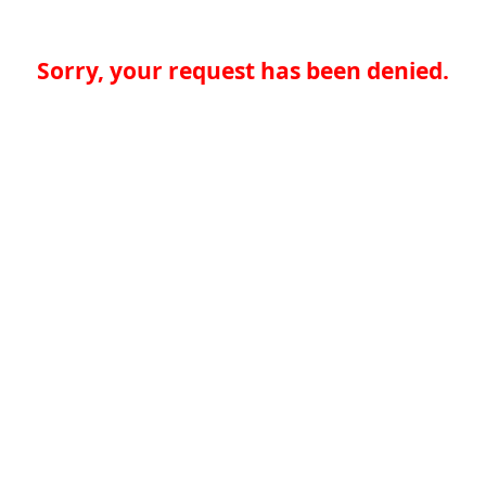
Sorry, your request has been denied.