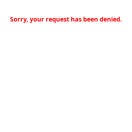
Sorry, your request has been denied.