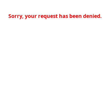
Sorry, your request has been denied.