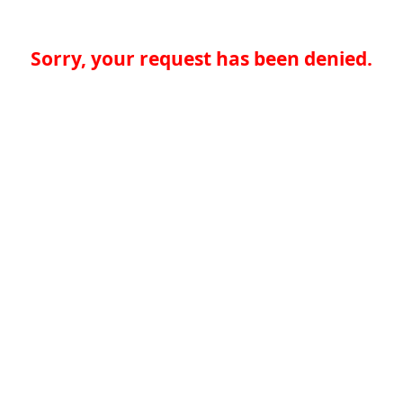
Sorry, your request has been denied.