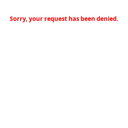
Sorry, your request has been denied.