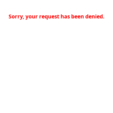
Sorry, your request has been denied.