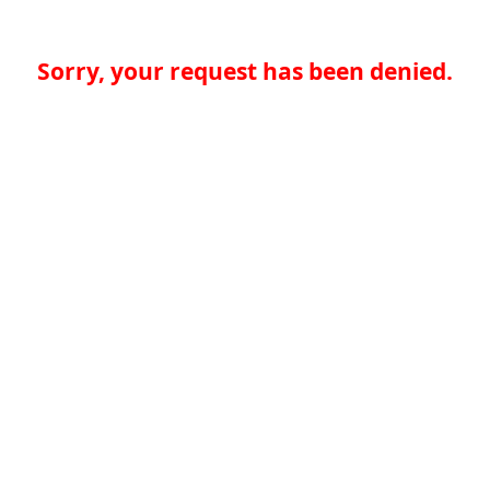
Sorry, your request has been denied.