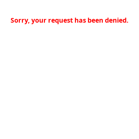
Sorry, your request has been denied.