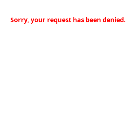
Sorry, your request has been denied.