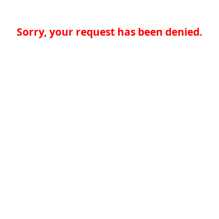
Sorry, your request has been denied.