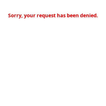
Sorry, your request has been denied.