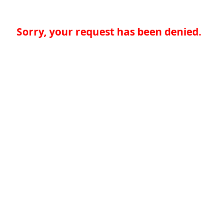
Sorry, your request has been denied.