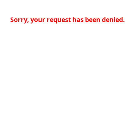
Sorry, your request has been denied.